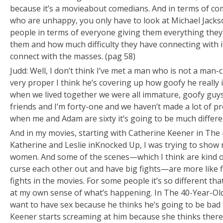
because it’s a movie
about
comedians. And in terms of co
who are unhappy, you only have to look at Michael Jacks
people in terms of everyone giving them everything the
them and how much difficulty they have connecting with 
connect with the masses. (pag 58)
Judd: Well, I don’t think I’ve met a man who is not a man-c
very proper I think he’s covering up how goofy he really i
when we lived together we were all immature, goofy guys
friends and I’m forty-one and we haven’t made a lot of pro
when me and Adam are sixty it’s going to be much differe
And in my movies, starting with Catherine Keener in
The 
Katherine and Leslie in
Knocked Up
, I was trying to show
women. And some of the scenes—which I think are kind o
curse each other out and have big fights—are more like fight
fights in the movies. For some people it’s so different tha
at my own sense of what’s happening. In
The 40-Year-Old
want to have sex because he thinks he’s going to be bad at
Keener starts screaming at him because she thinks ther