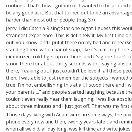
routines. That’s how I got into it. I wanted to be around i
be any good at it. But that turned out to be an advanta
harder than most other people. (pag 37)
Jerry: I did Catch a Rising Star one night. I guess this wou
strangest experience. This is definitely it. My first time o
out, you know, and I put it there on my bed and rehearse 
standing there with a bar of soap, like it’s a microphone.
memorized, cold. I get up on there, and it’s gone. I can’
stood there for about thirty seconds with—saying absolu
there, freaking out. I just couldn’t believe it, all these p
then, I was able to just remember the subjects I wanted to
true, I’m not embellishing this at all, I stood there and I
your parents…,” and people started laughing because they
couldn’t even really hear them laughing; I was like absolut
about three minutes and I just got off. That was my first
Those days living with Adam were, in some ways, the time o
phone every now and then, twenty years later, and reminis
when all we did, all day long, was kill time and write jokes 