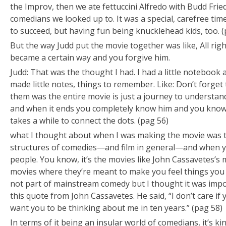
the Improv, then we ate fettuccini Alfredo with Budd Fr
comedians we looked up to. It was a special, carefree tim
to succeed, but having fun being knucklehead kids, too. (
But the way Judd put the movie together was like, All rig
became a certain way and you forgive him.
Judd: That was the thought I had. I had a little notebook 
made little notes, things to remember. Like:
Don’t forget 
them was the entire movie is just a journey to understand 
and when it ends you completely know him and you know w
takes a while to connect the dots. (pag 56)
what I thought about when I was making the movie was th
structures of comedies—and film in general—and when you
people. You know, it’s the movies like John Cassavetes’s
movies where they’re meant to make you feel things you d
not part of mainstream comedy but I thought it was impo
this quote from John Cassavetes. He said, “I don’t care if 
want you to be thinking about me in ten years.” (pag 58)
In terms of it being an insular world of comedians, it’s kin