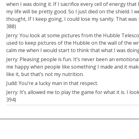
when I was doing it. If I sacrifice every cell of energy that 
my life will be pretty good. So I just died on the shield. I 
thought,
If I keep going, I could lose my sanity.
That was h
388)
Jerry: You look at some pictures from the Hubble Telescop
used to keep pictures of the Hubble on the wall of the w
calm me when I would start to think that what I was doin
Jerry: Pleasing people is fun. It’s never been an emotiona
me happy when people like something I made and it make
like it, but that’s not my
nutrition.
Judd: You’re a lucky man in that respect.
Jerry: It’s allowed me to play the game for what it is. I lo
394)