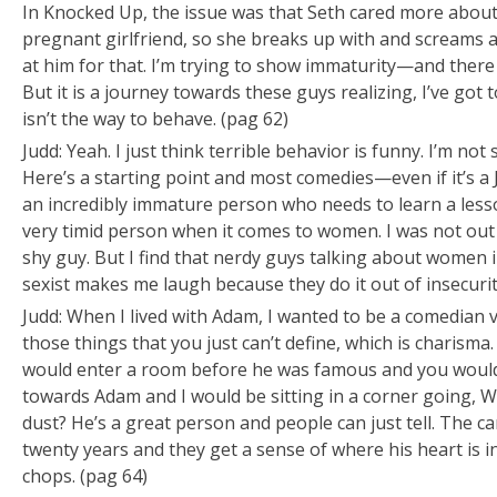
In
Knocked Up
, the issue was that Seth cared more about
pregnant girlfriend, so she breaks up with and screams 
at him for that. I’m trying to show immaturity—and there 
But it is a journey towards these guys realizing,
I’ve got 
isn’t the way to behave.
(pag 62)
Judd: Yeah. I just think terrible behavior is funny. I’m not s
Here’s a starting point and most comedies—even if it’s a
an incredibly immature person who needs to learn a lesson. 
very timid person when it comes to women. I was not out
shy guy. But I find that nerdy guys talking about women i
sexist makes me laugh because they do it out of insecurit
Judd: When I lived with Adam, I wanted to be a comedian
those things that you just can’t define, which is charisma
would enter a room before he was famous and you would
towards Adam and I would be sitting in a corner going,
Wh
dust?
He’s a great person and people can just tell. The ca
twenty years and they get a sense of where his heart is in
chops. (pag 64)