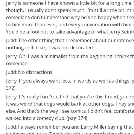
Jerry is someone I have known a little bit for a long tim
though, I usually don’t speak much. I’m still a little bit in
comedians don’t understand why he’s so happy when they’
to him more than ever, and every conversation with him i
You’d be a fool not to take advantage of what Jerry Seinfe
Judd: The other thing that I remember about our intervi
nothing in it. Like, it was
not
decorated.
Jerry: Oh, I was a minimalist from the beginning. I think t
comedian.
Judd: No distractions.
Jerry: If you always want less, in words as well as things, y
372)
Jerry: It’s really fun. You find that you’re this breed, you
it was weird that dogs would bark at other dogs. They s
else. And that’s the way I see comics. I didn’t feel comfor
walked into a comedy club. (pag 374)
Judd: I always remember you and Larry Miller saying that