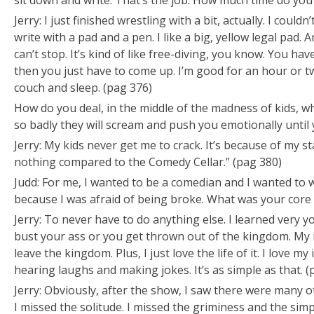
sit down and write. That’s the job. How much time do you
Jerry: I just finished wrestling with a bit, actually. I couldn’
write with a pad and a pen. I like a big, yellow legal pad. 
can’t stop. It’s kind of like free-diving, you know. You ha
then you just have to come up. I’m good for an hour or t
couch and sleep. (pag 376)
How do you deal, in the middle of the madness of kids
so badly they will scream and push you emotionally until y
Jerry: My kids never get me to crack. It’s because of my st
nothing compared to the Comedy Cellar.” (pag 380)
Judd: For me, I wanted to be a comedian and I wanted to 
because I was afraid of being broke. What was your core
Jerry: To never have to do anything else. I learned very y
bust your ass or you get thrown out of the kingdom. My
leave the kingdom. Plus, I just love the life of it. I love 
hearing laughs and making jokes. It’s as simple as that. (
Jerry: Obviously, after the show, I saw there were many o
I missed the solitude. I missed the griminess and the simpl