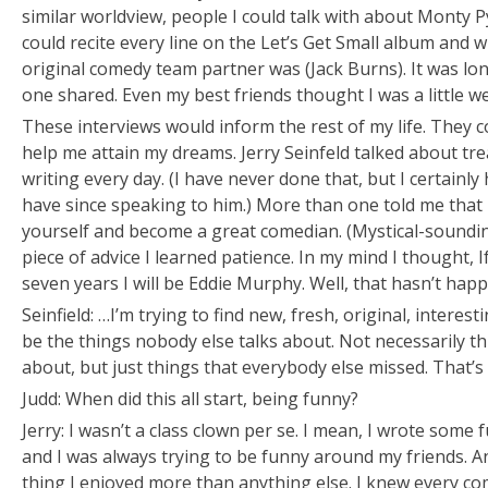
similar worldview, people I could talk with about Monty
could recite every line on the
Let’s Get Small
album and w
original comedy team partner was (Jack Burns). It was lon
one shared. Even my best friends thought I was a little we
These interviews would inform the rest of my life. They 
help me attain my dreams. Jerry Seinfeld talked about tre
writing every day. (I have never done that, but I certainl
have since speaking to him.) More than one told me that i
yourself and become a great comedian. (Mystical-sounding
piece of advice I learned patience. In my mind I thought,
I
seven years I will be Eddie Murphy.
Well, that hasn’t hap
Seinfield: …I’m trying to find new, fresh, original, interes
be the things nobody else talks about. Not necessarily th
about, but just things that everybody else missed. That’s w
Judd: When did this all start, being funny?
Jerry: I wasn’t a class clown per se. I mean, I wrote som
and I was always trying to be funny around my friends. 
thing I enjoyed more than anything else. I knew every com