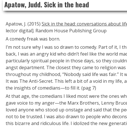
Apatow, Judd. Sick in the head
to
content
Apatow, J. (2015)
Sick in the head: conversations about l
lector digital]. Random House Publishing Group
A comedy freak was born.
I’m not sure why I was so drawn to comedy. Part of it, I t
back, I was an angry kid who didn’t feel like the world m
particularly spiritual people in those days, so they couldn
angst department. The closest they came to religion was
throughout my childhood, “Nobody said life was fair.” It
It was
The Anti-Secret.
This left a bit of a void in my lif
the insights of comedians—to fill it. (pag 7)
At that age, the comedians I liked most were the ones who
gave voice to my anger—the Marx Brothers, Lenny Bruce, 
loved anyone who stood up onstage and said that the peo
not to be trusted. I was also drawn to people who decons
this bizarre and ridiculous life. I idolized the new gener