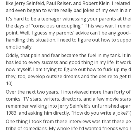
like Jerry Seinfeld, Paul Reiser, and Robert Klein. I relat
and even began to write really bad jokes of my own in a
It’s hard to be a teenager witnessing your parents at the
the days of “conscious uncoupling.” This was war. I reme
point,
Well, I guess my parents’ advice can’t be any good
handling this situation. I need to figure out how to suppo
emotionally.
Oddly, that pain and fear became the fuel in my tank. It 
has led to every success and good thing in my life. It wor
now myself, I am trying to figure out how to fuck up my
they, too, develop outsize dreams and the desire to get t
10)
Over the next two years, I interviewed more than forty 
comics, TV stars, writers, directors, and a few movie stars.
remember walking into Jerry Seinfeld’s unfurnished apar
1983, and asking him directly, “How do you write a joke?”
One thing I took from these interviews was that these p
tribe of comedians. My whole life I’d wanted friends who 