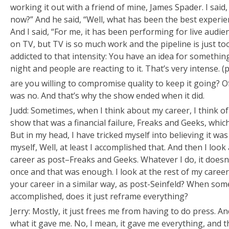
working it out with a friend of mine, James Spader. I said,
now?” And he said, “Well, what has been the best experie
And I said, “For me, it has been performing for live audien
on TV, but TV is so much work and the pipeline is just to
addicted to that intensity: You have an idea for somethin
night and people are reacting to it. That’s very intense. (
are you willing to compromise quality to keep it going? O
was no. And that’s why the show ended when it did.
Judd: Sometimes, when I think about my career, I think of i
show that was a financial failure,
Freaks and Geeks
, whic
But in my head, I have tricked myself into believing it was
myself,
Well, at least I accomplished that.
And then I look a
career as post–
Freaks and Geeks
. Whatever I do, it doesn
once and that was enough. I look at the rest of my career 
your career in a similar way, as post-
Seinfeld
? When some
accomplished, does it just reframe everything?
Jerry: Mostly, it just frees me from having to do press. And
what it gave me. No, I mean, it gave me everything, and