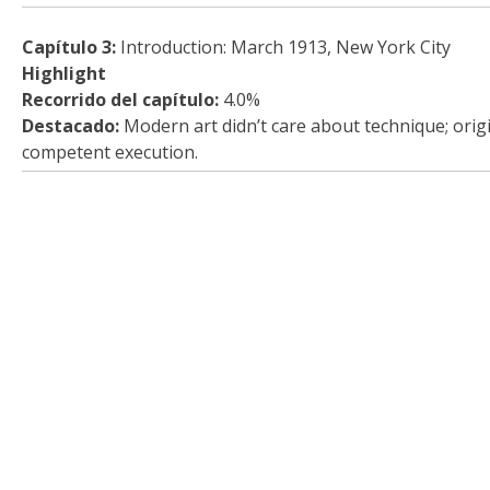
Capítulo 3:
Introduction: March 1913, New York City
Highlight
Recorrido del capítulo:
4.0%
Destacado:
Modern art didn’t care about technique; orig
competent execution.