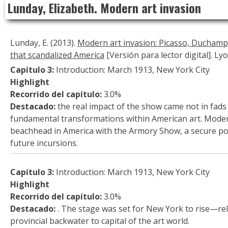
Lunday, Elizabeth. Modern art invasion
to
content
Lunday, E. (2013).
Modern art invasion: Picasso, Ducham
that scandalized America
[Versión para lector digital]. Ly
Capítulo 3:
Introduction: March 1913, New York City
Highlight
Recorrido del capítulo:
3.0%
Destacado:
the real impact of the show came not in fads
fundamental transformations within American art. Moder
beachhead in America with the Armory Show, a secure po
future incursions.
Capítulo 3:
Introduction: March 1913, New York City
Highlight
Recorrido del capítulo:
3.0%
Destacado:
. The stage was set for New York to rise—re
provincial backwater to capital of the art world.