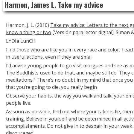
Harmon, James L. Take my advice
to
content
Harmon, J. L. (2010)
Take my advice: Letters to the next 
know a thing or two
[Versión para lector digital]. Simon 
LYDIa LunCH
Find those who are like you in every race and color. Tea
in useful actions, even if they are smal
I’d advise young people to go visit morgues and see as m
The Buddhists used to do that, and maybe still do. They c
meditations.” There’s no doubt in my mind that once you 
that you’re going to die, you really begin
Observe your habits, the way you walk and talk, your em
people live.
As soon as possible, find out where your talents lie, the
training. Believe in yourself and be determined in all activ
accomplishments. Do not give in to despair in your wea
discouraged.