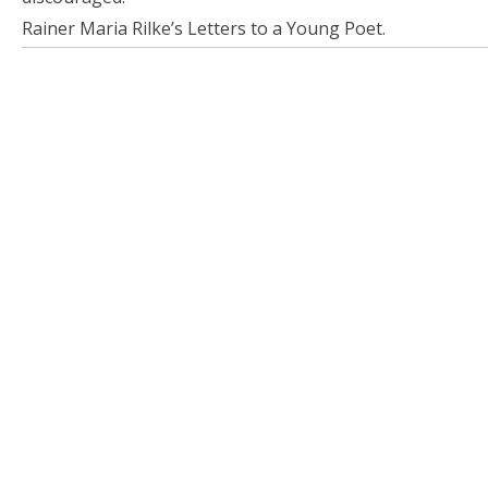
Rainer Maria Rilke’s Letters to a Young Poet.