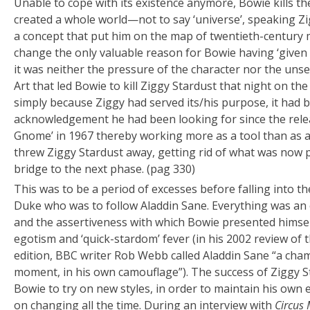
Unable to cope with its existence anymore, Bowie kills 
created a whole world—not to say ‘universe’, speaking Z
a concept that put him on the map of twentieth-century mu
change the only valuable reason for Bowie having ‘given 
it was neither the pressure of the character nor the unse
Art that led Bowie to kill Ziggy Stardust that night on th
simply because Ziggy had served its/his purpose, it had
acknowledgement he had been looking for since the relea
Gnome’ in 1967 thereby working more as a tool than as 
threw Ziggy Stardust away, getting rid of what was now p
bridge to the next phase. (pag 330)
This was to be a period of excesses before falling into th
Duke who was to follow Aladdin Sane. Everything was an 
and the assertiveness with which Bowie presented himse
egotism and ‘quick-stardom’ fever (in his 2002 review of 
edition, BBC writer Rob Webb called Aladdin Sane “a cham
moment, in his own camouflage”). The success of Ziggy St
Bowie to try on new styles, in order to maintain his own 
on changing all the time. During an interview with
Circus