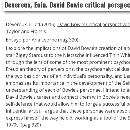
Devereux, Eoin. David Bowie critical perspe
to
content
Devereux, E., ed. (2015).
David Bowie: Critical perspectives
Taylor and Francis
Ensayo por Ana Leorne (pag 320)
I explore the implications of David Bowie’s creation of a
star Ziggy Stardust to the Nietzsche influenced Thin Wh
through the lens of some of the most prominent psychoan
Freudian theory of perversions, the psychoanalytical duali
the two basic drives of an individual’s personality, and La
emphasises its importance in the development of the Self
understanding of each of Bowie’s personae, I intend to 
David Bowie’s career and connect them with Bowie’s nee
self-defence that would allow him to forge a successful 
influential artist. I argue that these personae were absol
express himself the way he did, working as a tool of the Se
1970s. (pag 320)