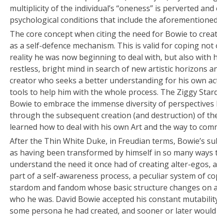
multiplicity of the individual’s “oneness” is perverted and
psychological conditions that include the aforementioned
The core concept when citing the need for Bowie to create
as a self-defence mechanism. This is valid for coping not
reality he was now beginning to deal with, but also with h
restless, bright mind in search of new artistic horizons an
creator who seeks a better understanding for his own ac
tools to help him with the whole process. The Ziggy Star
Bowie to embrace the immense diversity of perspectives h
through the subsequent creation (and destruction) of th
learned how to deal with his own Art and the way to comm
After the Thin White Duke, in Freudian terms, Bowie’s s
as having been transformed by himself in so many ways th
understand the need it once had of creating alter-egos, 
part of a self-awareness process, a peculiar system of c
stardom and fandom whose basic structure changes on a 
who he was. David Bowie accepted his constant mutability
some persona he had created, and sooner or later would 