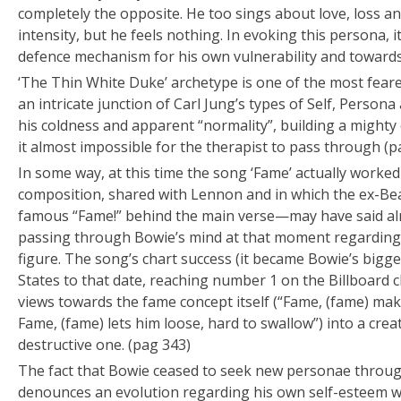
completely the opposite. He too sings about love, loss 
intensity, but he feels nothing. In evoking this persona, it
defence mechanism for his own vulnerability and toward
‘The Thin White Duke’ archetype is one of the most feare
an intricate junction of Carl Jung’s types of Self, Persona
his coldness and apparent “normality”, building a might
it almost impossible for the therapist to pass through (p
In some way, at this time the song ‘Fame’ actually worked
composition, shared with Lennon and in which the ex-Be
famous “Fame!” behind the main verse—may have said al
passing through Bowie’s mind at that moment regarding 
figure. The song’s chart success (it became Bowie’s bigges
States to that date, reaching number 1 on the Billboard 
views towards the fame concept itself (“Fame, (fame) mak
Fame, (fame) lets him loose, hard to swallow”) into a cre
destructive one. (pag 343)
The fact that Bowie ceased to seek new personae throug
denounces an evolution regarding his own self-esteem w