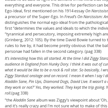
everything and everyone. This drive for perfection can be
Ego-Ideal, first mentioned on his 1914 essay
On Narcissis
a precursor of the Super-Ego. In
Freud’s On Narcissism: An
distinguishes the normal ego-ideal from the pathological 
first “determines the values and ideals to which the individ
“tyrannical and persecutory, imposing extremely high and
(Grinberg, 2012: 105). By the time David Bowie turned t
rules to live by, it had become pretty obvious that the b
personae had fallen in the second category. (pag 338)
It’s interesting how this all started. At the time I did Ziggy Star
audience in England from Hunky Dory. I think it was out of cu
what it would be like to be a rock & roll star. So basically, I wr
Ziggy Stardust onstage and on record. I mean it when I say I d
Aladdin Sane, Pin Ups, Diamond Dogs, David Live. It wasn’t a m
they work or not?’ Yes, they worked. They kept the trip going. 
roll.
(pag 338)
“the
Aladdin Sane
album was Ziggy’s viewpoint about ‘Oh, 
and it’s really crazy and I’m not sure what to make of this