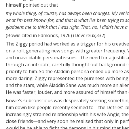
himself pointed out that
my whole thing, of course, has always been changes. My vehicl
what I’m best known for, and that is what I’ve been trying to sa
gladdens me to think that I was right. That, no, I didn’t have a
(Bowie cited in Edmonds, 1976) (Devereux;332)
The Ziggy period had worked as a trigger for his creative
on a roll, generating new songs with greater frequency. W
and unavoidable personal issues… the need for a justific
through an intricate, carefully thought out background co
priority to him. So the Aladdin persona ended up more as
more daring. Ziggy represented the pureness with being 
and the stars, while Aladdin Sane was much more an alien
He was faster, louder, and more assured of himself than 
Bowie’s subconscious was desperately seeking something
him down like people recently seemed to—the Defries’ la
increasingly strained relationship with his wife Angie; t
close friends—and very soon he realised that only in per
would he be able to fight the demons in his mind that kep