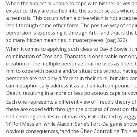
When the subject is unable to cope with his/her drives an
existence, they are pushed into the subconscious where s
a neurosis. This occurs when a drive which is not accept
itself through some other form. The positive way of copi
perversion is expressing it through Art—and that is the 
so many hidden meanings in masterpieces. (pag 322)
When it comes to applying such ideas to David Bowie, it 
combination of Eros and Thanatos is observable not only i
creation of the multiple personae that he uses as filters 
him to cope with people and/or situations without having
personae are not only different in their core, but also co
can metaphorically address it as a chemical compound—of 
Death, resulting in a more or less poisonous cape or cover
Each one represents a different view of Freud’s theory of
these are coped with through the process of creation; th
self-centring and desire of mastery is illustrated by Ziggy
‘n’ Roll Messiah, while Aladdin Sane’s Fort-Da game sho
4
obvious consequences,
and the Über-Controlling Thin W