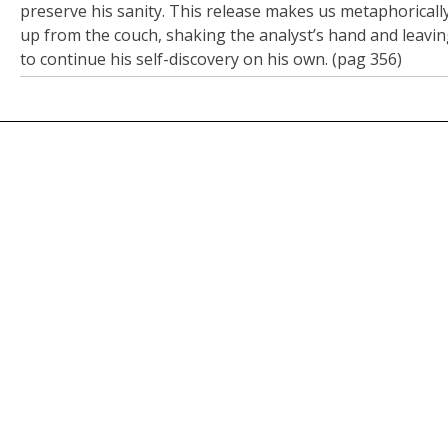
preserve his sanity. This release makes us metaphoricall
up from the couch, shaking the analyst’s hand and leavin
to continue his self-discovery on his own. (pag 356)