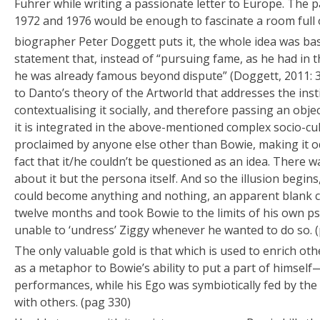
Führer while writing a passionate letter to Europe. The
1972 and 1976 would be enough to fascinate a room full 
biographer Peter Doggett puts it, the whole idea was ba
statement that, instead of “pursuing fame, as he had in t
he was already famous beyond dispute” (Doggett, 2011: 3
to Danto’s theory of the Artworld that addresses the insti
contextualising it socially, and therefore passing an object
it is integrated in the above-mentioned complex socio-cu
proclaimed by anyone else other than Bowie, making it od
fact that it/he couldn’t be questioned as an idea. There 
about it but the persona itself. And so the illusion begin
could become anything and nothing, an apparent blank c
twelve months and took Bowie to the limits of his own p
unable to ‘undress’ Ziggy whenever he wanted to do so. 
The only valuable gold is that which is used to enrich oth
as a metaphor to Bowie’s ability to put a part of himself
performances, while his Ego was symbiotically fed by the 
with others. (pag 330)