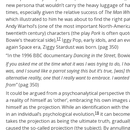
new persona that wouldn’t carry the heavy luggage of hav
times, especially given the relative success of
The Man Who
which illustrated to him he was about to find the right p
Andy Warhol’s (one of the most important North-American
twentieth century) characters (the play
Pork
is often quot
17
Bowie’s theatrical side),
Iggy Pop, early idols, and an ev
again Space era, Ziggy Stardust was born. (pag 350)
“In the 1996 BBC documentary
Dancing in the Street
, Bowie
If you asked me at the time what it was I was trying to do, I ha
was, and I sound like a parrot saying this but it’s true, [was] t
alternative reality, one that I really want to embrace. I wante
from”
(pag 350)
It could be argued from a psychoanalytical perspective th
a reality of himself as ‘other’, embracing his own images a
himself as the projection. While an identification with the 
18
in an individual’s psychological evolution,
it can becom
takes the projection as being the ultimate truth, gradua
caused the so-called projection (the subject). By annulling