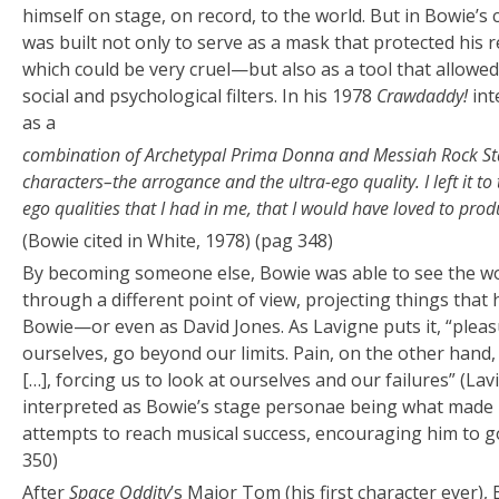
himself on stage, on record, to the world. But in Bowie’s 
was built not only to serve as a mask that protected his 
which could be very cruel—but also as a tool that allowe
social and psychological filters. In his 1978
Crawdaddy!
int
as a
combination of Archetypal Prima Donna and Messiah Rock Star
characters–the arrogance and the ultra-ego quality. I left it t
ego qualities that I had in me, that I would have loved to pro
(Bowie cited in White, 1978) (pag 348)
By becoming someone else, Bowie was able to see the wor
through a different point of view, projecting things that
Bowie—or even as David Jones. As Lavigne puts it, “ple
ourselves, go beyond our limits. Pain, on the other hand, 
[…], forcing us to look at ourselves and our failures” (Lav
interpreted as Bowie’s stage personae being what made 
attempts to reach musical success, encouraging him to g
350)
After
Space Oddity
’s Major Tom (his first character ever)