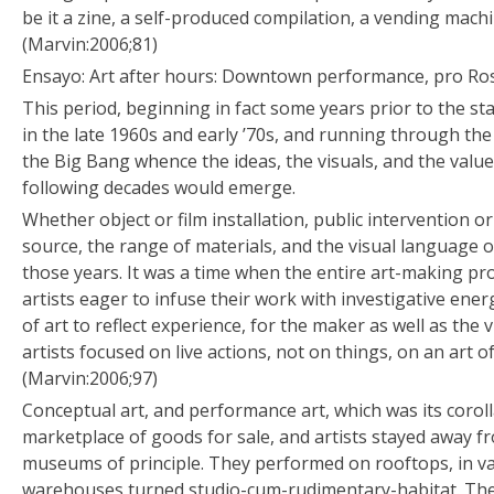
be it a zine, a self-produced compilation, a vending machi
(Marvin:2006;81)
Ensayo: Art after hours: Downtown performance, pro Ro
This period, beginning in fact some years prior to the star
in the late 1960s and early ’70s, and running through th
the Big Bang whence the ideas, the visuals, and the valu
following decades would emerge.
Whether object or film installation, public intervention o
source, the range of materials, and the visual language of
those years. It was a time when the entire art-making pr
artists eager to infuse their work with investigative ene
of art to reflect experience, for the maker as well as the 
artists focused on live actions, not on things, on an art o
(Marvin:2006;97)
Conceptual art, and performance art, which was its coroll
marketplace of goods for sale, and artists stayed away fr
museums of principle. They performed on rooftops, in vac
warehouses turned studio-cum-rudimentary-habitat. The