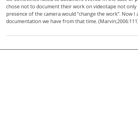
chose not to document their work on videotape not only 
presence of the camera would “change the work”. Now I a
documentation we have from that time. (Marvin;2006:111