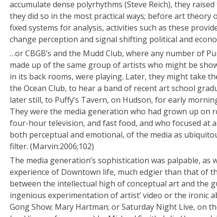
accumulate dense polyrhythms (Steve Reich), they raised th
they did so in the most practical ways; before art theory 
fixed systems for analysis, activities such as these provid
change perception and signal shifting political and econom
…or CBGB’s and the Mudd Club, where any number of Pu
made up of the same group of artists who might be show
in its back rooms, were playing. Later, they might take 
the Ocean Club, to hear a band of recent art school grad
later still, to Puffy’s Tavern, on Hudson, for early morni
They were the media generation who had grown up on roc
four-hour television, and fast food, and who focused at 
both perceptual and emotional, of the media as ubiquitou
filter. (Marvin:2006;102)
The media generation’s sophistication was palpable, as w
experience of Downtown life, much edgier than that of th
between the intellectual high of conceptual art and the 
ingenious experimentation of artist’ video or the ironic a
Gong Show; Mary Hartman; or Saturday Night Live, on th