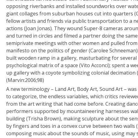
opposing riverbanks and installed soundworks over wate
giant collages from suburban houses cut into quarters (
fellow artists and friends via public transportation to a
actions (Joan Jonas). They wound Super-8 cameras around
and turned in circles and filmed a partner doing the sam
semiprivate meetings with other women and pulled from 
manifesto on the politics of gender (Carolee Schneeman).
built wooden ramp in a gallery, masturbating for several 
psychological matrix of a space (Vito Acconci); spent a 
up gallery with a coyote symbolizing colonial decimation 
(Marvin:2006;98)
A new terminology – Land Art, Body Art, Sound Art – was 
to categorize, the endless variables, which critics reviewed
from the art writing that had come before. Creating danc
performers supported by mountaineering harnesses walk
building (Trisha Brown), making sculpture about the sen
by fingers and toes in a convex curve between two walls
composing music about the sounds of music, using may s