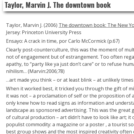
Taylor, Marvin J. The downtown book
to
content
Taylor, Marvin J. (2006)
The downtown book: The New Yor
Jersey: Princeton University Press
Ensayo: A crack in time, por Carlo McCormick (p.67)
Clearly post-counterculture, this was the moment of multi
not of engagement but of estrangement. Too often rega
apathy, to “party like ya just don’t care” or to refuse h
nihilism… (Marvin:2006;78)
…art made you think – or at least blink – at unlikely times
When it worked best, it tricked you through the gift of 
it was not – a proclamation of self or the proposition of a
only knew how to read signs as information and understa
landscape as sponsored advertising. This was the great gif
of cultural production – art didn’t have to look like art; i
populist commodity: a magazine or a poster , a tourist so
best group shows and the most inspired creativity often c