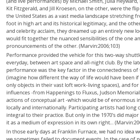
(and live performances) by Michael Smith, Julia Heyward, M
Kit Fitzgerald, and Jill Kroesen, on the other, were the flip
the United States as a vast media landscape stretching f
foot in high art and its historical legitimacy, and the oth
and celebrity acclaim, they dreamed up an entirely new lo
would fit together the nuanced sensibilities of the one 
pronouncements of the other. (Marvin:2006;103)
Performance provided the vehicle for this two-way shutt
everyday, between art space and all-night club. By the late
performance was the key factor in the connectedness 
(imagine how different the way of life would have been if
only objects in their vast loft work-living spaces), and for
influences -from Happenings to Fluxus, Judson Memorial
actions of conceptual art -which would be of enormous i
locally and internationally. Participating artists had lon
integral to their practice. But only in the 1970’s did major 
it as a medium of expression in its own right… (Marvin:20
In those early days at Franklin Furnace, we had no idea w
we sometimes failed to document events. In the case of p