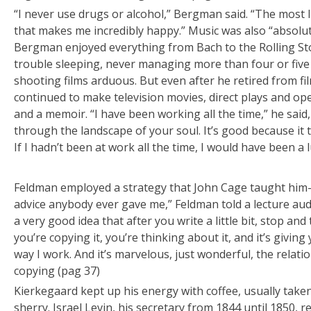
“I never use drugs or alcohol,” Bergman said. “The most I 
that makes me incredibly happy.” Music was also “absolut
Bergman enjoyed everything from Bach to the Rolling Sto
trouble sleeping, never managing more than four or five
shooting films arduous. But even after he retired from 
continued to make television movies, direct plays and ope
and a memoir. “I have been working all the time,” he said, 
through the landscape of your soul. It’s good because it ta
If I hadn’t been at work all the time, I would have been a l
Feldman employed a strategy that John Cage taught him
advice anybody ever gave me,” Feldman told a lecture audie
a very good idea that after you write a little bit, stop and
you’re copying it, you’re thinking about it, and it’s giving
way I work. And it’s marvelous, just wonderful, the rela
copying (pag 37)
Kierkegaard kept up his energy with coffee, usually taken
sherry. Israel Levin, his secretary from 1844 until 1850, 