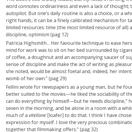
word connotes ordinariness and even a lack of thought; to
autopilot. But one’s daily routine is also a choice, or a wh
right hands, it can be a finely calibrated mechanism for 
limited resources: time (the most limited resource of all) a
discipline, optimism (pag 12)
Patricia Highsmith… Her favourite technique to ease herse
mind for work was to sit on her bed surrounded by cigar
of coffee, a doughnut and an accompanying saucer of sug
sense of discipline and make the act of writing as pleasur
she noted, would be almost foetal and, indeed, her intenti
womb of her own.” (pag 29)
Fellini wrote for newspapers as a young man, but he fo
better suited to the movies—he liked the sociability of th
can do everything by himself—but he needs discipline,” he
seven in the morning, and be alone in a room with a whit
much of a
vitellone
[loafer] to do that. I think I have cho
expression for myself. I love the very precious combinati
together that filmmaking offers.” (pag 32)