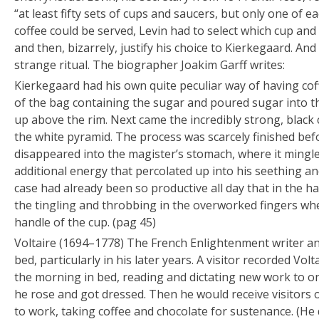
“
at least fifty sets of cups and saucers, but only one of 
coffee could be served,
Levin had to select which cup and
and then, bizarrely, justify his choice to Kierkegaard. And
strange ritual. The biographer Joakim Garff writes:
Kierkegaard had his own quite peculiar way of having coff
of the bag containing the sugar and poured sugar into the
up above the rim. Next came the incredibly strong, black 
the white pyramid. The process was scarcely finished bef
disappeared into the magister’s stomach, where it mingl
additional energy that percolated up into his seething 
case had already been so productive all day that in the half
the tingling and throbbing in the overworked fingers wh
handle of the cup. (pag 45)
Voltaire
(1694–1778)
The French Enlightenment writer an
bed, particularly in his later years. A visitor recorded Vol
the morning in bed, reading and dictating new work to on
he rose and got dressed. Then he would receive visitors o
to work, taking coffee and chocolate for sustenance. (He d