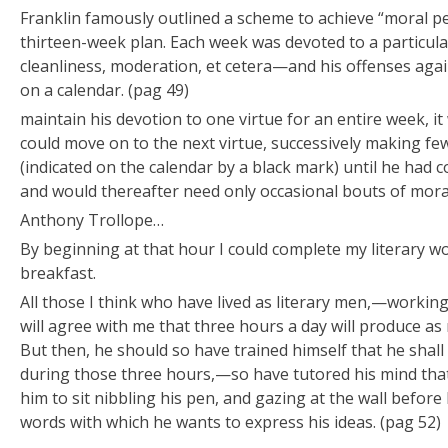
Franklin famously outlined a scheme to achieve “moral pe
thirteen-week plan. Each week was devoted to a particu
cleanliness, moderation, et cetera—and his offenses agai
on a calendar. (pag 49)
maintain his devotion to one virtue for an entire week, i
could move on to the next virtue, successively making fe
(indicated on the calendar by a black mark) until he had
and would thereafter need only occasional bouts of mor
Anthony Trollope…
By beginning at that hour I could complete my literary w
breakfast.
All those I think who have lived as literary men,—working
will agree with me that three hours a day will produce as
But then, he should so have trained himself that he shal
during those three hours,—so have tutored his mind that 
him to sit nibbling his pen, and gazing at the wall before 
words with which he wants to express his ideas. (pag 52)