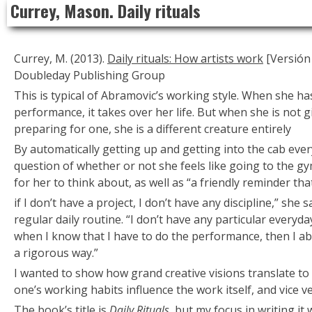
Currey, Mason. Daily rituals
to
content
Currey, M. (2013).
Daily rituals: How artists work
[Versión 
Doubleday Publishing Group
This is typical of Abramovic’s working style. When she ha
performance, it takes over her life. But when she is not 
preparing for one, she is a different creature entirely
By automatically getting up and getting into the cab eve
question of whether or not she feels like going to the gym
for her to think about, as well as “a friendly reminder tha
if I don’t have a project, I don’t have any discipline,” she
regular daily routine. “I don’t have any particular everyda
when I know that I have to do the performance, then I ab
a rigorous way.”
I wanted to show how grand creative visions translate to
one’s working habits influence the work itself, and vice ve
The book’s title is
Daily Rituals
, but my focus in writing it