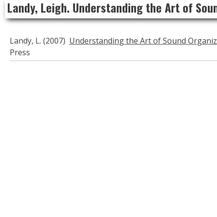
Landy, Leigh. Understanding the Art of Sou
to
content
Landy, L. (2007)
Understanding the Art of Sound Organiz
Press